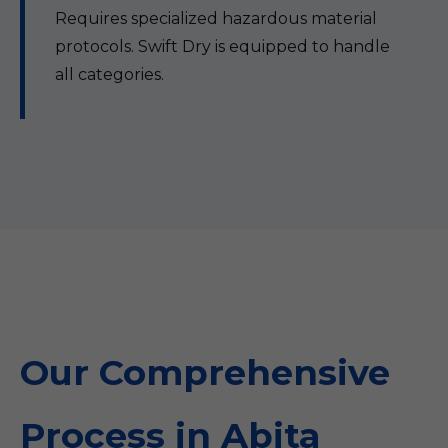
Requires specialized hazardous material
protocols. Swift Dry is equipped to handle
all categories.
Our Comprehensive
Process in Abita