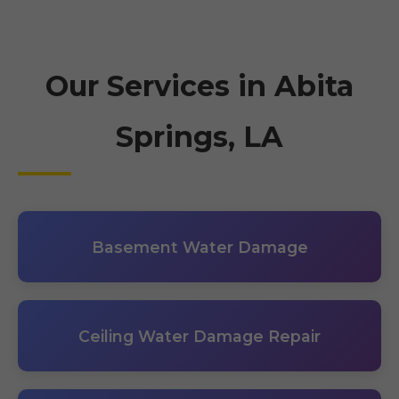
Our Services in Abita
Springs, LA
Basement Water Damage
Ceiling Water Damage Repair