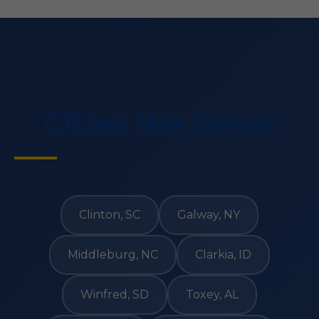
Cities We Serve
Clinton, SC
Galway, NY
Middleburg, NC
Clarkia, ID
Winfred, SD
Toxey, AL