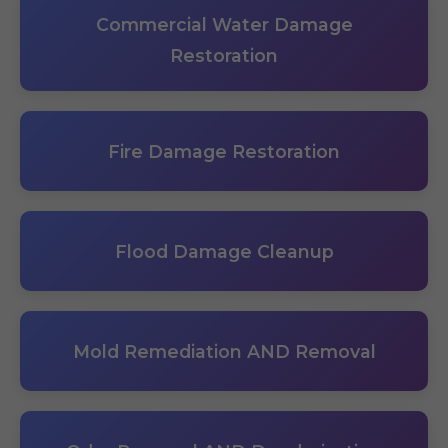
Commercial Water Damage
Restoration
Fire Damage Restoration
Flood Damage Cleanup
Mold Remediation AND Removal