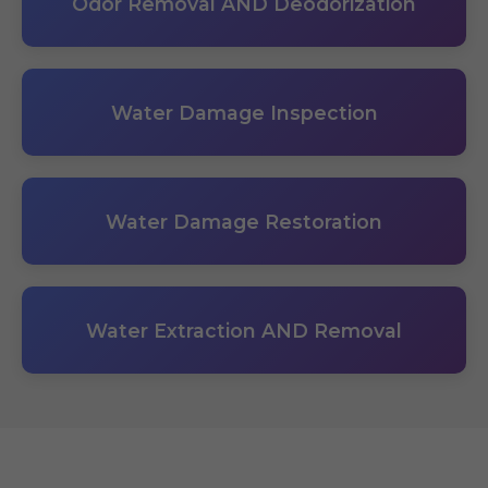
Odor Removal AND Deodorization
Water Damage Inspection
Water Damage Restoration
Water Extraction AND Removal