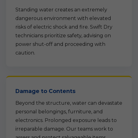
Standing water creates an extremely
dangerous environment with elevated
risks of electric shock and fire. Swift Dry
technicians prioritize safety, advising on
power shut-off and proceeding with
caution.
Damage to Contents
Beyond the structure, water can devastate
personal belongings, furniture, and
electronics. Prolonged exposure leads to
irreparable damage. Our teams work to
assess and protect salvageable items.