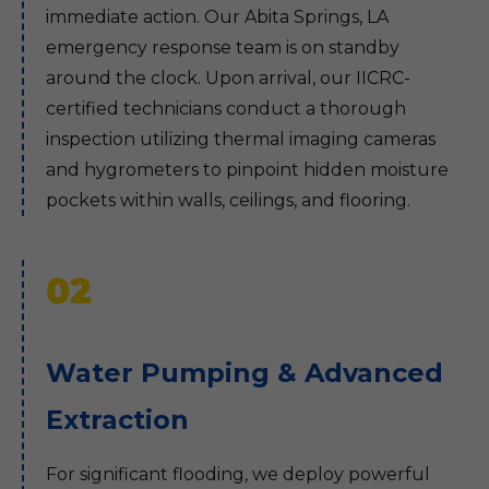
immediate action. Our Abita Springs, LA
emergency response team is on standby
around the clock. Upon arrival, our IICRC-
certified technicians conduct a thorough
inspection utilizing thermal imaging cameras
and hygrometers to pinpoint hidden moisture
pockets within walls, ceilings, and flooring.
02
Water Pumping & Advanced
Extraction
For significant flooding, we deploy powerful