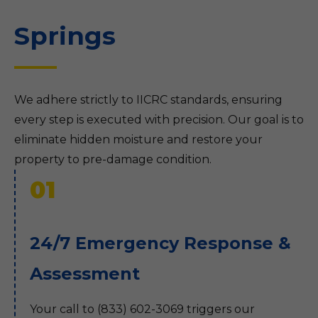
Springs
We adhere strictly to IICRC standards, ensuring
every step is executed with precision. Our goal is to
eliminate hidden moisture and restore your
property to pre-damage condition.
01
24/7 Emergency Response &
Assessment
Your call to (833) 602-3069 triggers our