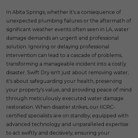
In Abita Springs, whether it's a consequence of
unexpected plumbing failures or the aftermath of
significant weather events often seen in LA, water
damage demands an urgent and professional
solution. Ignoring or delaying professional
intervention can lead to a cascade of problems,
transforming a manageable incident into a costly
disaster. Swift Dry isn't just about removing water;
it's about safeguarding your health, preserving
your property's value, and providing peace of mind
through meticulously executed water damage
restoration. When disaster strikes, our IICRC-
certified specialists are on standby, equipped with
advanced technology and unparalleled expertise
to act swiftly and decisively, ensuring your