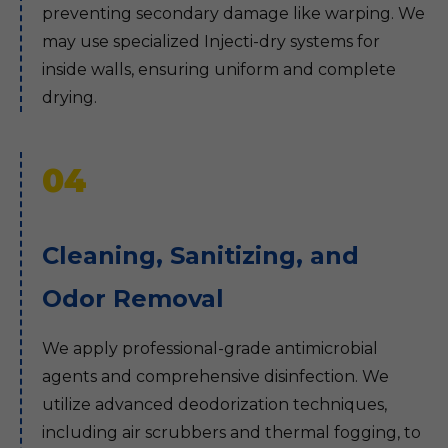
preventing secondary damage like warping. We
may use specialized Injecti-dry systems for
inside walls, ensuring uniform and complete
drying.
04
Cleaning, Sanitizing, and
Odor Removal
We apply professional-grade antimicrobial
agents and comprehensive disinfection. We
utilize advanced deodorization techniques,
including air scrubbers and thermal fogging, to