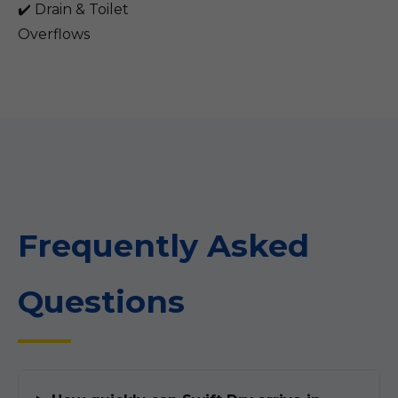
✔️ Drain & Toilet
Overflows
Frequently Asked
Questions