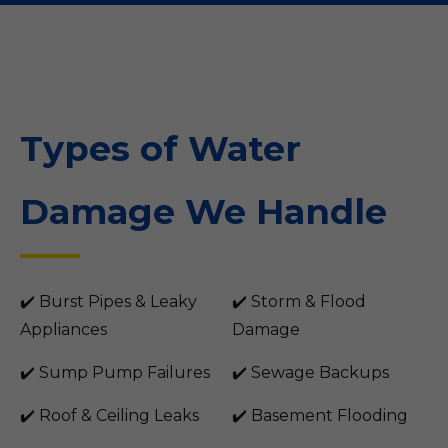
Types of Water
Damage We Handle
✔️ Burst Pipes & Leaky
✔️ Storm & Flood
Appliances
Damage
✔️ Sump Pump Failures
✔️ Sewage Backups
✔️ Roof & Ceiling Leaks
✔️ Basement Flooding