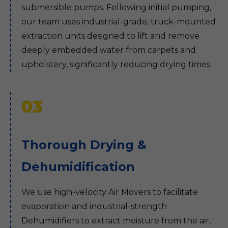
submersible pumps. Following initial pumping,
our team uses industrial-grade, truck-mounted
extraction units designed to lift and remove
deeply embedded water from carpets and
upholstery, significantly reducing drying times.
03
Thorough Drying &
Dehumidification
We use high-velocity Air Movers to facilitate
evaporation and industrial-strength
Dehumidifiers to extract moisture from the air,