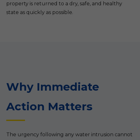
property is returned to a dry, safe, and healthy
state as quickly as possible.
Why Immediate
Action Matters
The urgency following any water intrusion cannot