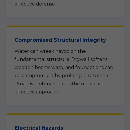
effective defense.
Compromised Structural Integrity
Water can wreak havoc on the
fundamental structure. Drywall softens,
wooden beams warp, and foundations can
be compromised by prolonged saturation.
Proactive intervention is the most cost-
effective approach.
Electrical Hazards