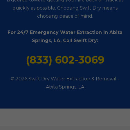
quickly as possible. Choosing Swift Dry means
choosing peace of mind.
For 24/7 Emergency Water Extraction in Abita
Springs, LA, Call Swift Dry:
(833) 602-3069
© 2026 Swift Dry Water Extraction & Removal -
Abita Springs, LA