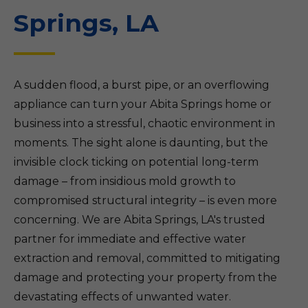
Springs, LA
A sudden flood, a burst pipe, or an overflowing
appliance can turn your Abita Springs home or
business into a stressful, chaotic environment in
moments. The sight alone is daunting, but the
invisible clock ticking on potential long-term
damage – from insidious mold growth to
compromised structural integrity – is even more
concerning. We are Abita Springs, LA's trusted
partner for immediate and effective water
extraction and removal, committed to mitigating
damage and protecting your property from the
devastating effects of unwanted water.