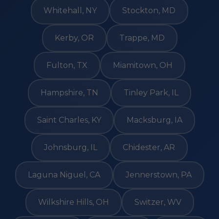
Whitehall, NY
Stockton, MD
Kerby, OR
Trappe, MD
Fulton, TX
Miamitown, OH
Hampshire, TN
Tinley Park, IL
Saint Charles, KY
Macksburg, IA
Johnsburg, IL
Chidester, AR
Laguna Niguel, CA
Jennerstown, PA
Wilkshire Hills, OH
Switzer, WV