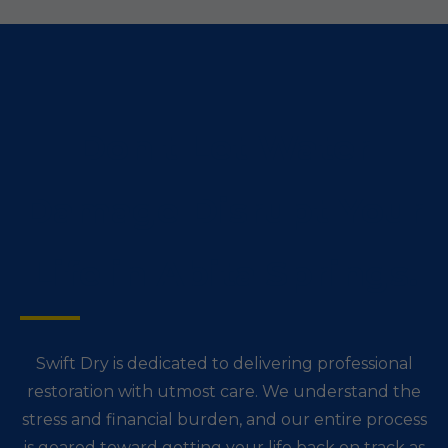
Don't Let Water
Damage Disrupt Your
Life in Abita Springs.
Swift Dry is dedicated to delivering professional
restoration with utmost care. We understand the
stress and financial burden, and our entire process
is geared toward getting your life back on track as