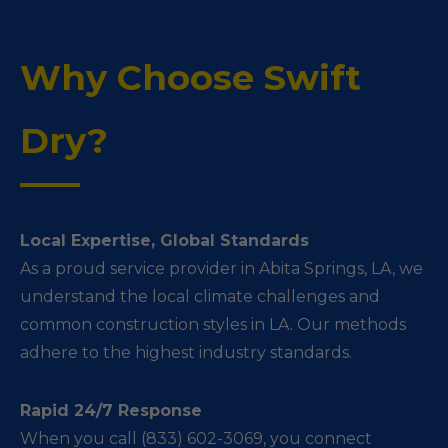
Why Choose Swift
Dry?
Local Expertise, Global Standards
As a proud service provider in Abita Springs, LA, we
understand the local climate challenges and
common construction styles in LA. Our methods
adhere to the highest industry standards.
Rapid 24/7 Response
When you call (833) 602-3069, you connect