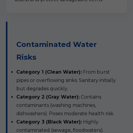
Contaminated Water
Risks
Category 1 (Clean Water):
From burst
pipes or overflowing sinks. Sanitary initially
but degrades quickly.
Category 2 (Gray Water):
Contains
contaminants (washing machines,
dishwashers). Poses moderate health risk.
Category 3 (Black Water):
Highly
contaminated (sewage, floodwaters).