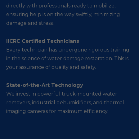
directly with professionals ready to mobilize,
ensuring help is on the way swiftly, minimizing
damage and stress.
IICRC Certified Technicians
Every technician has undergone rigorous training
in the science of water damage restoration. This is
your assurance of quality and safety.
State-of-the-Art Technology
We invest in powerful truck-mounted water
removers, industrial dehumidifiers, and thermal
imaging cameras for maximum efficiency.