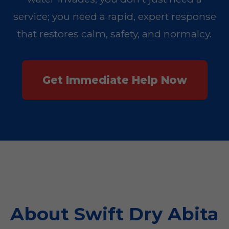
service; you need a rapid, expert response
that restores calm, safety, and normalcy.
Get Immediate Help Now
About Swift Dry Abita