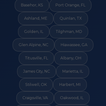
Basehor, KS
Port Orange, FL
Ashland, ME
Quinlan, TX
Golden, IL
Tilghman, MD
Glen Alpine, NC
Hiawassee, GA
Titusville, FL
Albany, OH
James City, NC
Marietta, IL
Stilwell, OK
Harbert, MI
Craigsville, VA
Oakwood, IL