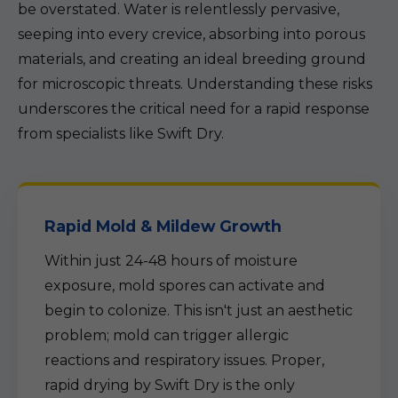
be overstated. Water is relentlessly pervasive,
seeping into every crevice, absorbing into porous
materials, and creating an ideal breeding ground
for microscopic threats. Understanding these risks
underscores the critical need for a rapid response
from specialists like Swift Dry.
Rapid Mold & Mildew Growth
Within just 24-48 hours of moisture
exposure, mold spores can activate and
begin to colonize. This isn't just an aesthetic
problem; mold can trigger allergic
reactions and respiratory issues. Proper,
rapid drying by Swift Dry is the only