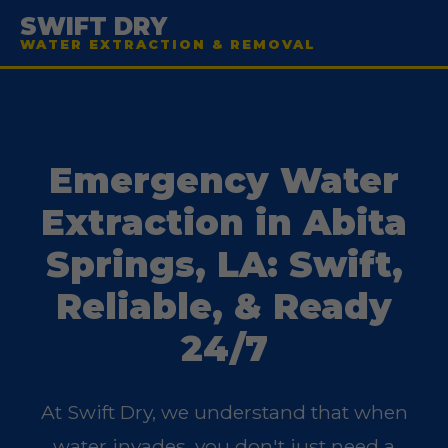
SWIFT DRY
WATER EXTRACTION & REMOVAL
Emergency Water
Extraction in Abita
Springs, LA: Swift,
Reliable, & Ready
24/7
At Swift Dry, we understand that when
water invades, you don't just need a