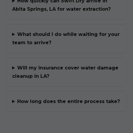
How quickly can Swift Dry arrive in
Abita Springs, LA for water extraction?
What should I do while waiting for your
team to arrive?
Will my insurance cover water damage
cleanup in LA?
How long does the entire process take?