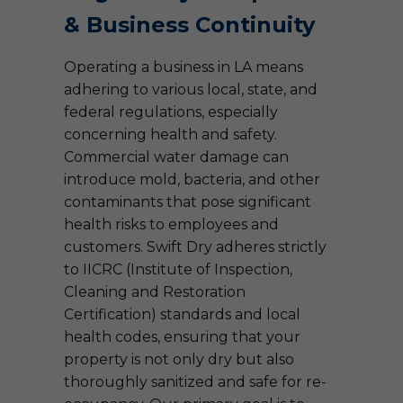
& Business Continuity
Operating a business in LA means
adhering to various local, state, and
federal regulations, especially
concerning health and safety.
Commercial water damage can
introduce mold, bacteria, and other
contaminants that pose significant
health risks to employees and
customers. Swift Dry adheres strictly
to IICRC (Institute of Inspection,
Cleaning and Restoration
Certification) standards and local
health codes, ensuring that your
property is not only dry but also
thoroughly sanitized and safe for re-