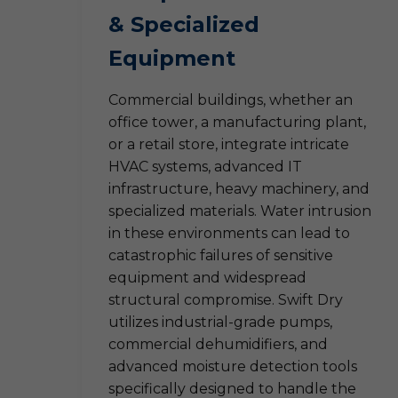
& Specialized
Equipment
Commercial buildings, whether an
office tower, a manufacturing plant,
or a retail store, integrate intricate
HVAC systems, advanced IT
infrastructure, heavy machinery, and
specialized materials. Water intrusion
in these environments can lead to
catastrophic failures of sensitive
equipment and widespread
structural compromise. Swift Dry
utilizes industrial-grade pumps,
commercial dehumidifiers, and
advanced moisture detection tools
specifically designed to handle the