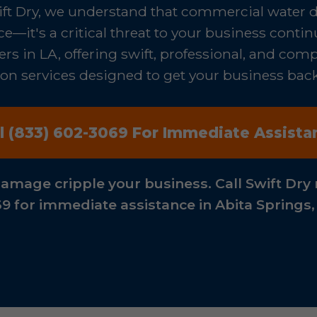
ift Dry, we understand that commercial water 
—it's a critical threat to your business contin
rs in LA, offering swift, professional, and co
n services designed to get your business back o
ll (833) 602-3069 For Immediate Assista
damage cripple your business. Call Swift Dry 
9 for immediate assistance in Abita Springs,