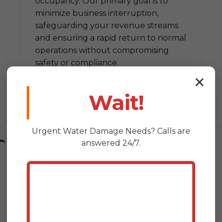
occupancy. Our primary goal is to
minimize business interruption,
safeguarding your revenue streams
and ensuring a rapid return to normal
operations without compromising
safety or compliance.
✕
Wait!
Urgent
Water Damage
Needs? Calls are
answered 24/7.