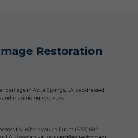
mage Restoration
er damage in Abita Springs, LA is addressed
s and maximizing recovery.
across LA. When you call us at (833) 602-
 LA. Upon arrival, our certified technicians