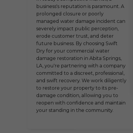
business's reputation is paramount. A
prolonged closure or poorly
managed water damage incident can
severely impact public perception,
erode customer trust, and deter
future business. By choosing Swift
Dry for your commercial water
damage restoration in Abita Springs,
LA, you're partnering with a company
committed to a discreet, professional,
and swift recovery. We work diligently
to restore your property to its pre-
damage condition, allowing you to
reopen with confidence and maintain
your standing in the community.