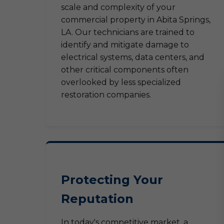
scale and complexity of your
commercial property in Abita Springs,
LA. Our technicians are trained to
identify and mitigate damage to
electrical systems, data centers, and
other critical components often
overlooked by less specialized
restoration companies.
Protecting Your
Reputation
In today's competitive market, a