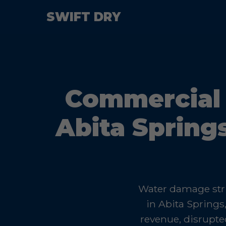
SWIFT DRY
Commercial 
Abita Spring
Water damage stri
in Abita Springs
revenue, disrupte