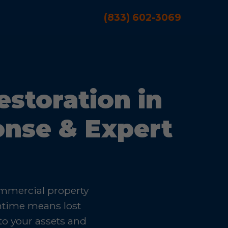
(833) 602-3069
storation in
onse & Expert
ommercial property
wntime means lost
to your assets and