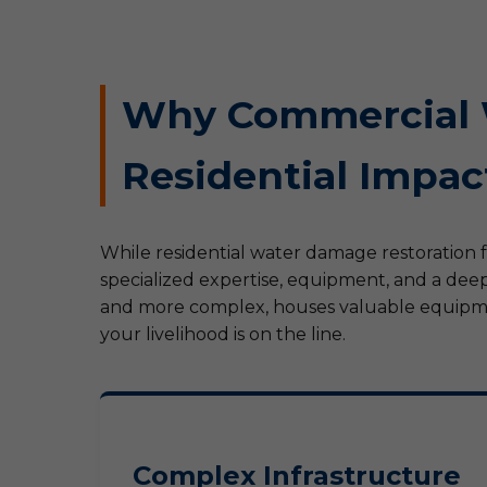
Why Commercial W
Residential Impac
While residential water damage restoration 
specialized expertise, equipment, and a deep
and more complex, houses valuable equipment
your livelihood is on the line.
Complex Infrastructure