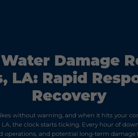
Water Damage Re
s, LA: Rapid Resp
Recovery
kes without warning, and when it hits your c
, LA, the clock starts ticking. Every hour of do
d operations, and potential long-term damage 