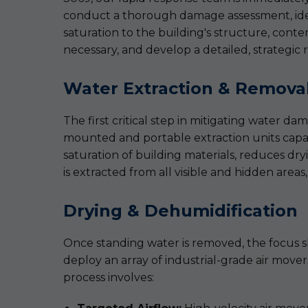
conduct a thorough damage assessment, identi
saturation to the building's structure, conte
necessary, and develop a detailed, strategic r
Water Extraction & Remova
The first critical step in mitigating water 
mounted and portable extraction units capabl
saturation of building materials, reduces dry
is extracted from all visible and hidden areas,
Drying & Dehumidification
Once standing water is removed, the focus shi
deploy an array of industrial-grade air move
process involves: