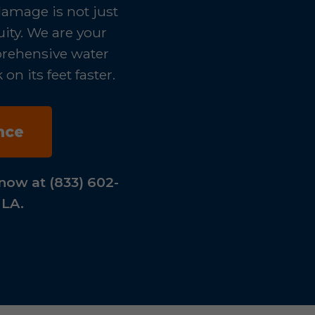
damage is not just
uity. We are your
mprehensive water
n its feet faster.
nce
now at (833) 602-
 LA.