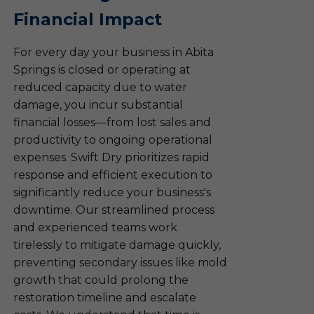
Financial Impact
For every day your business in Abita
Springs is closed or operating at
reduced capacity due to water
damage, you incur substantial
financial losses—from lost sales and
productivity to ongoing operational
expenses. Swift Dry prioritizes rapid
response and efficient execution to
significantly reduce your business's
downtime. Our streamlined process
and experienced teams work
tirelessly to mitigate damage quickly,
preventing secondary issues like mold
growth that could prolong the
restoration timeline and escalate