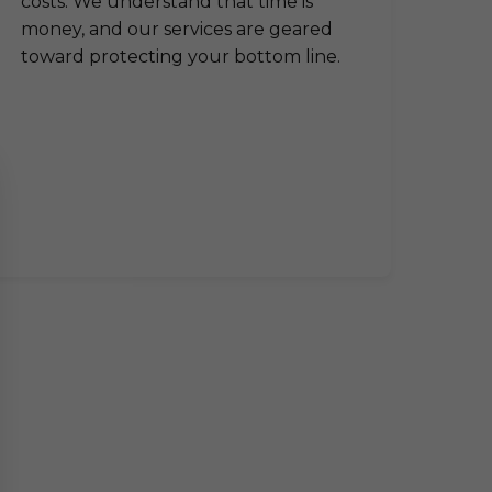
costs. We understand that time is
money, and our services are geared
toward protecting your bottom line.