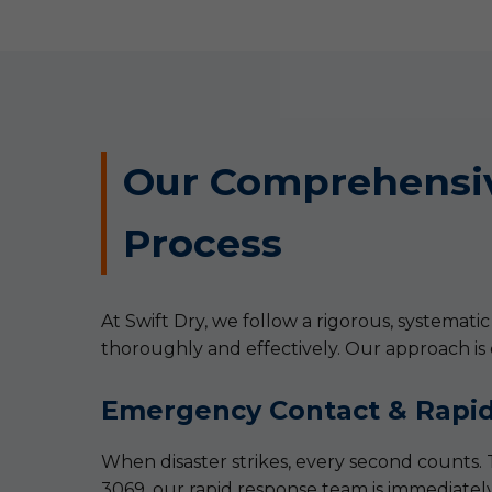
Our Comprehensi
Process
At Swift Dry, we follow a rigorous, systemat
thoroughly and effectively. Our approach is
Emergency Contact & Rapid
When disaster strikes, every second counts. 
3069, our rapid response team is immediately