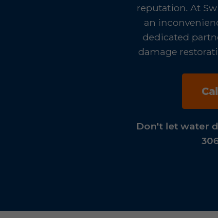
reputation. At Sw
an inconvenience
dedicated partne
damage restoratio
Ca
Don't let water 
306