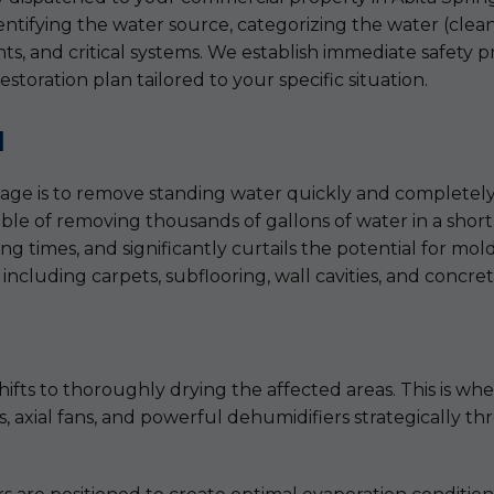
fying the water source, categorizing the water (clean, 
nts, and critical systems. We establish immediate safety p
estoration plan tailored to your specific situation.
l
damage is to remove standing water quickly and completel
e of removing thousands of gallons of water in a short 
ing times, and significantly curtails the potential for m
 including carpets, subflooring, wall cavities, and concret
fts to thoroughly drying the affected areas. This is whe
rs, axial fans, and powerful dehumidifiers strategically 