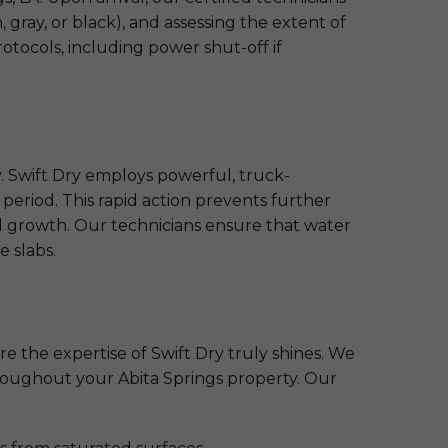
gray, or black), and assessing the extent of
rotocols, including power shut-off if
y. Swift Dry employs powerful, truck-
period. This rapid action prevents further
old growth. Our technicians ensure that water
e slabs.
re the expertise of Swift Dry truly shines. We
throughout your Abita Springs property. Our