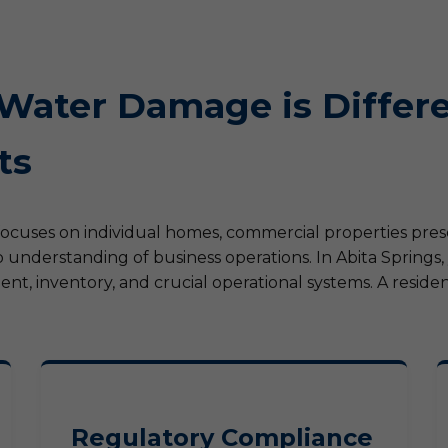
ater Damage is Differe
ts
focuses on individual homes, commercial properties pre
 understanding of business operations. In Abita Springs
, inventory, and crucial operational systems. A resident
Regulatory Compliance