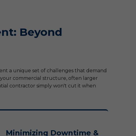
nt: Beyond
sent a unique set of challenges that demand
, your commercial structure, often larger
ial contractor simply won't cut it when
Minimizing Downtime &