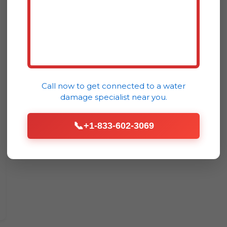
Call now to get connected to a
water
damage specialist
near you.
📞
+1-833-602-3069