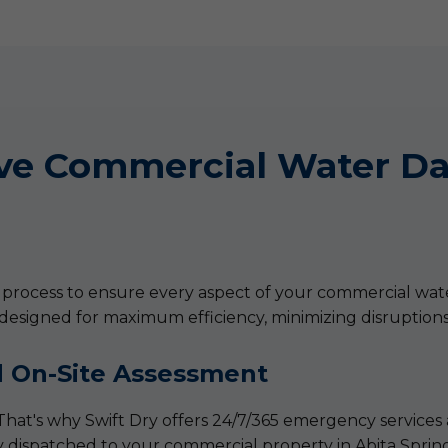
ve Commercial Water Da
ic process to ensure every aspect of your commercial wat
 designed for maximum efficiency, minimizing disruption
 On-Site Assessment
That's why Swift Dry offers 24/7/365 emergency services 
 dispatched to your commercial property in Abita Springs,